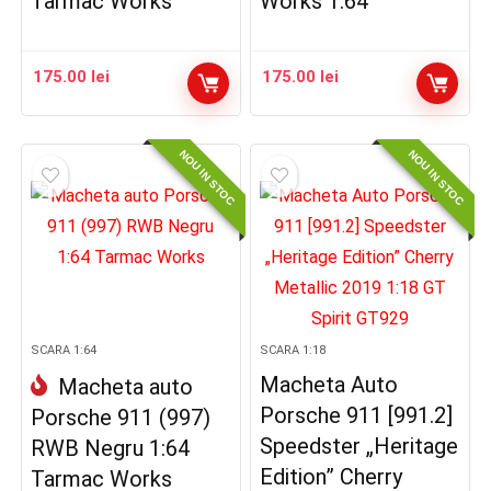
Tarmac Works
Works 1:64
175.00
lei
175.00
lei
NOU IN STOC
NOU IN STOC
SCARA 1:64
SCARA 1:18
Macheta Auto
Macheta auto
Porsche 911 [991.2]
Porsche 911 (997)
Speedster „Heritage
RWB Negru 1:64
Edition” Cherry
Tarmac Works