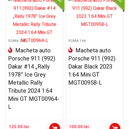
SCARA 1:64
SCARA 1:64
Macheta auto
Macheta auto
Porsche 911 (992)
Porsche 911 (992)
Dakar #14 „Rally
Dakar Black 2023
1978” Ice Grey
1:64 Mini GT
Metallic Rally
MGT00958-L
Tribute 2024 1:64
Mini GT MGT00964-
L
125.00
lei
100.00
lei