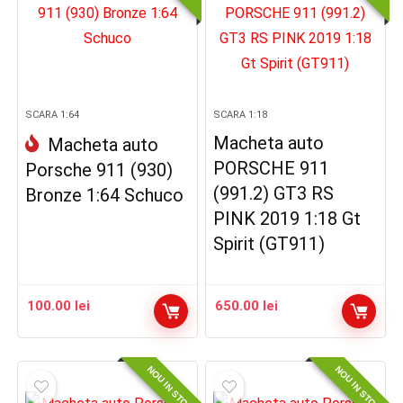
SCARA 1:64
SCARA 1:18
Macheta auto
Macheta auto
PORSCHE 911
Porsche 911 (930)
(991.2) GT3 RS
Bronze 1:64 Schuco
PINK 2019 1:18 Gt
Spirit (GT911)
100.00
lei
650.00
lei
NOU IN STOC
NOU IN STOC