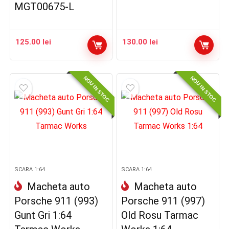
MGT00675-L
125.00
lei
130.00
lei
NOU IN STOC
NOU IN STOC
SCARA 1:64
SCARA 1:64
Macheta auto
Macheta auto
Porsche 911 (993)
Porsche 911 (997)
Gunt Gri 1:64
Old Rosu Tarmac