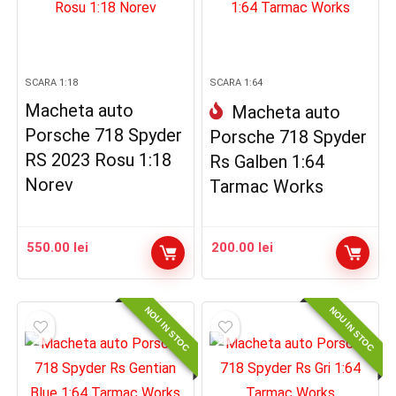
SCARA 1:18
SCARA 1:64
Macheta auto
Macheta auto
Porsche 718 Spyder
Porsche 718 Spyder
RS 2023 Rosu 1:18
Rs Galben 1:64
Norev
Tarmac Works
550.00
lei
200.00
lei
NOU IN STOC
NOU IN STOC