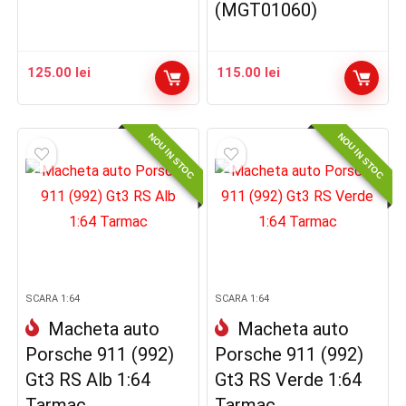
(MGT01060)
125.00
lei
115.00
lei
NOU IN STOC
NOU IN STOC
SCARA 1:64
SCARA 1:64
Macheta auto
Macheta auto
Porsche 911 (992)
Porsche 911 (992)
Gt3 RS Alb 1:64
Gt3 RS Verde 1:64
Tarmac
Tarmac