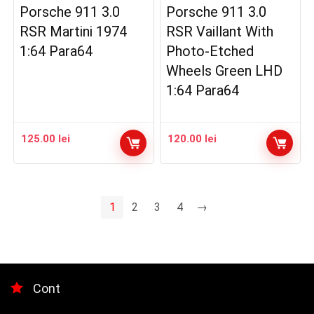
Porsche 911 3.0
Porsche 911 3.0
RSR Martini 1974
RSR Vaillant With
1:64 Para64
Photo-Etched
Wheels Green LHD
1:64 Para64
125.00
lei
120.00
lei
1
2
3
4
→
Cont