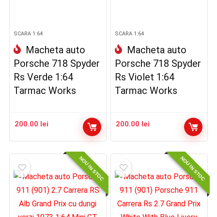
SCARA 1:64
SCARA 1:64
Macheta auto
Macheta auto
Porsche 718 Spyder
Porsche 718 Spyder
Rs Verde 1:64
Rs Violet 1:64
Tarmac Works
Tarmac Works
200.00
lei
200.00
lei
NOU IN STOC
NOU IN STOC