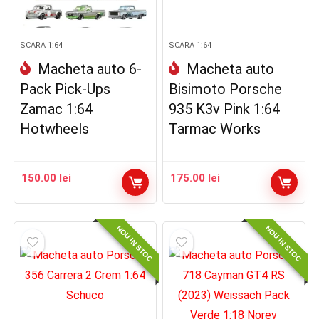
SCARA 1:64
SCARA 1:64
Macheta auto 6-
Macheta auto
Pack Pick-Ups
Bisimoto Porsche
Zamac 1:64
935 K3v Pink 1:64
Hotwheels
Tarmac Works
150.00
lei
175.00
lei
NOU IN STOC
NOU IN STOC