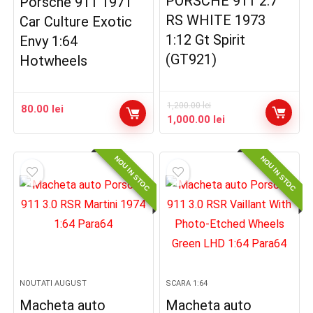
PORSCHE 911 2.7
Porsche 911 1971
RS WHITE 1973
Car Culture Exotic
1:12 Gt Spirit
Envy 1:64
(GT921)
Hotwheels
1,200.00
lei
80.00
lei
Prețul
Prețul
1,000.00
lei
inițial
curent
a
este:
NOU IN STOC
NOU IN STOC
fost:
1,000.00 lei.
1,200.00 lei.
NOUTATI AUGUST
SCARA 1:64
Macheta auto
Macheta auto