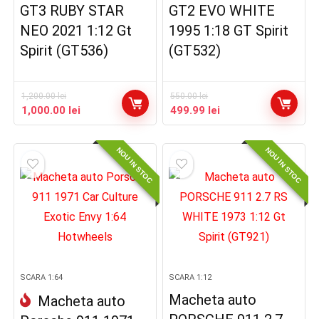
GT3 RUBY STAR
GT2 EVO WHITE
NEO 2021 1:12 Gt
1995 1:18 GT Spirit
Spirit (GT536)
(GT532)
1,200.00
lei
550.00
lei
Prețul
Prețul
Prețul
Prețul
1,000.00
lei
499.99
lei
inițial
curent
inițial
curent
a
este:
a
este:
NOU IN STOC
NOU IN STOC
fost:
1,000.00 lei.
fost:
499.99 lei.
1,200.00 lei.
550.00 lei.
SCARA 1:64
SCARA 1:12
Macheta auto
Macheta auto