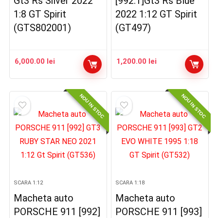
Gt3 Rs Silver 2022
[992.1]Gt3 Rs Blue
1:8 GT Spirit
2022 1:12 GT Spirit
(GTS802001)
(GT497)
6,000.00
lei
1,200.00
lei
NOU IN STOC
NOU IN STOC
SCARA 1:12
SCARA 1:18
Macheta auto
Macheta auto
PORSCHE 911 [992]
PORSCHE 911 [993]