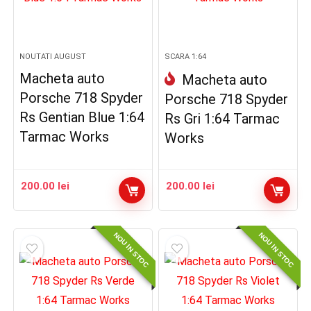
NOUTATI AUGUST
SCARA 1:64
Macheta auto
Macheta auto
Porsche 718 Spyder
Porsche 718 Spyder
Rs Gentian Blue 1:64
Rs Gri 1:64 Tarmac
Tarmac Works
Works
200.00
lei
200.00
lei
NOU IN STOC
NOU IN STOC