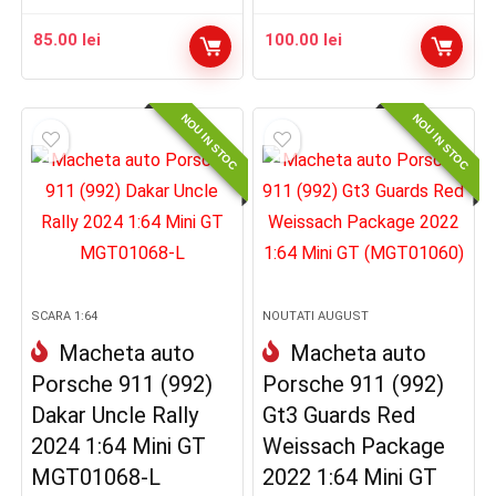
85.00
lei
100.00
lei
NOU IN STOC
NOU IN STOC
SCARA 1:64
NOUTATI AUGUST
Macheta auto
Macheta auto
Porsche 911 (992)
Porsche 911 (992)
Dakar Uncle Rally
Gt3 Guards Red
2024 1:64 Mini GT
Weissach Package
MGT01068-L
2022 1:64 Mini GT