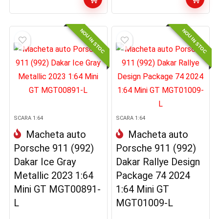
NOU IN STOC
NOU IN STOC
SCARA 1:64
SCARA 1:64
Macheta auto
Macheta auto
Porsche 911 (992)
Porsche 911 (992)
Dakar Ice Gray
Dakar Rallye Design
Metallic 2023 1:64
Package 74 2024
Mini GT MGT00891-
1:64 Mini GT
L
MGT01009-L