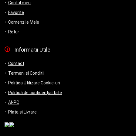
Contul meu
Favorite
Comenzile Mele
Retur
Informatii Utile
Contact
Termeni si Conditii
Politica Utilizare Cookie-uri
Politică de confidențialitate
ANPC
Plata si Livrare