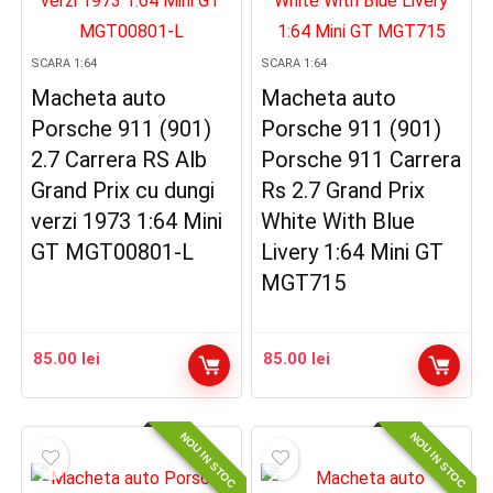
SCARA 1:64
SCARA 1:64
Macheta auto
Macheta auto
Porsche 911 (901)
Porsche 911 (901)
2.7 Carrera RS Alb
Porsche 911 Carrera
Grand Prix cu dungi
Rs 2.7 Grand Prix
verzi 1973 1:64 Mini
White With Blue
GT MGT00801-L
Livery 1:64 Mini GT
MGT715
85.00
lei
85.00
lei
NOU IN STOC
NOU IN STOC