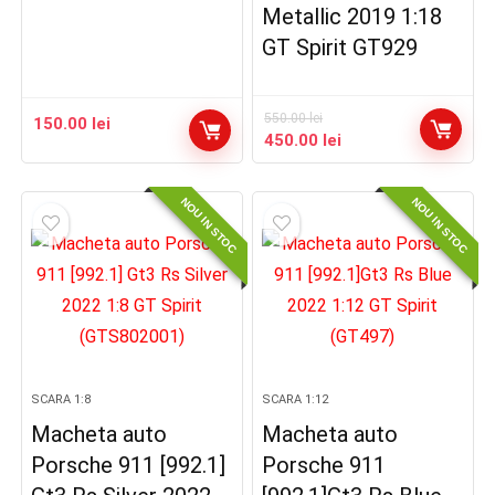
Metallic 2019 1:18
GT Spirit GT929
550.00
lei
150.00
lei
Prețul
Prețul
450.00
lei
inițial
curent
a
este:
NOU IN STOC
NOU IN STOC
fost:
450.00 lei.
550.00 lei.
SCARA 1:8
SCARA 1:12
Macheta auto
Macheta auto
Porsche 911 [992.1]
Porsche 911