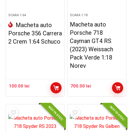
SCARA 1:64
SCARA 1:18
Macheta auto
Macheta auto
Porsche 718
Porsche 356 Carrera
Cayman GT4 RS
2 Crem 1:64 Schuco
(2023) Weissach
Pack Verde 1:18
Norev
100.00
lei
700.00
lei
NOU IN STOC
NOU IN STOC