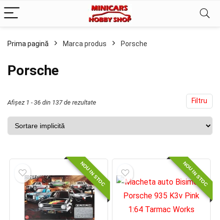
Prima pagină
Marca produs
Porsche
ț
ț
im
xim
Porsche
Filtru
Afișez 1 - 36 din 137 de rezultate
NOU IN STOC
NOU IN STOC