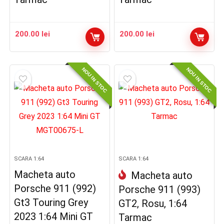
200.00
lei
200.00
lei
NOU IN STOC
NOU IN STOC
SCARA 1:64
SCARA 1:64
Macheta auto
Macheta auto
Porsche 911 (992)
Porsche 911 (993)
Gt3 Touring Grey
GT2, Rosu, 1:64
2023 1:64 Mini GT
Tarmac