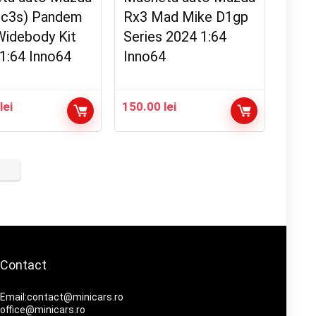
Fc3s) Pandem
Rx3 Mad Mike D1gp
Widebody Kit
Series 2024 1:64
1:64 Inno64
Inno64
0
lei
150.00
lei
Contact
Email:contact@minicars.ro
office@minicars.ro