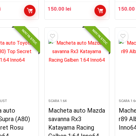
i
150.00
lei
150.0
NOU IN STOC
NOU IN STOC
GUST
SCARA 1:64
SCARA 1:6
 auto
Macheta auto Mazda
Mache
Supra (A80)
savanna Rx3
r89 Al
ret Rosu
Katayama Racing
Inno6