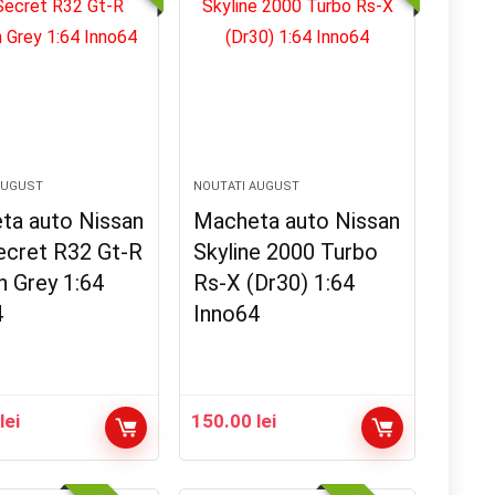
AUGUST
NOUTATI AUGUST
ta auto Nissan
Macheta auto Nissan
ecret R32 Gt-R
Skyline 2000 Turbo
h Grey 1:64
Rs-X (Dr30) 1:64
4
Inno64
0
lei
150.00
lei