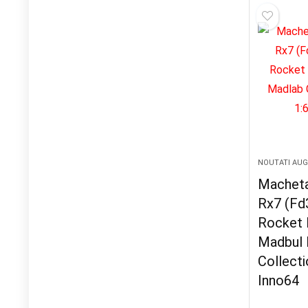
NOUTATI AU
Macheta
Rx7 (Fd
Rocket 
Madbul 
Collecti
Inno64