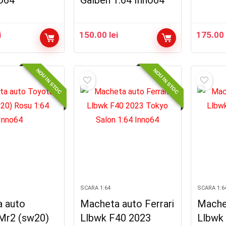
no64
Galben 1:64 Inno64
i
150.00
lei
175.0
NOU IN STOC
NOU IN STOC
SCARA 1:64
SCARA 1:6
 auto
Macheta auto Ferrari
Machet
Mr2 (sw20)
Llbwk F40 2023
Llbwk 