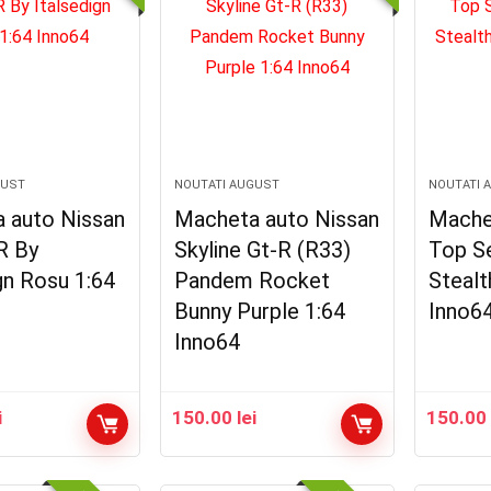
GUST
NOUTATI AUGUST
NOUTATI 
 auto Nissan
Macheta auto Nissan
Mache
R By
Skyline Gt-R (R33)
Top S
gn Rosu 1:64
Pandem Rocket
Stealt
Bunny Purple 1:64
Inno6
Inno64
i
150.00
lei
150.0