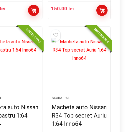
0
lei
150.00
lei
NOU IN STOC
NOU IN STOC
4
SCARA 1:64
ta auto Nissan
Macheta auto Nissan
bastru 1:64
R34 Top secret Auriu
4
1:64 Inno64