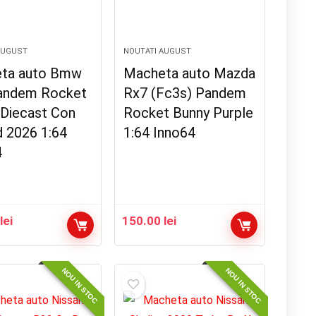
AUGUST
NOUTATI AUGUST
ta auto Bmw
Macheta auto Mazda
andem Rocket
Rx7 (Fc3s) Pandem
 Diecast Con
Rocket Bunny Purple
d 2026 1:64
1:64 Inno64
4
0
lei
150.00
lei
NOU IN STOC
NOU IN STOC