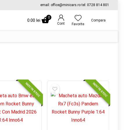
email: office@minicars.ro tel: 0728 814 801
0
0.00
lei
Compara
Cont
Favorite
NOU IN STOC
NOU IN STOC