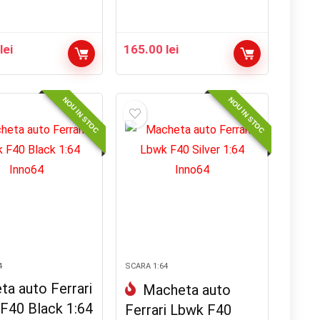
0
lei
165.00
lei
NOU IN STOC
NOU IN STOC
4
SCARA 1:64
a auto Ferrari
Macheta auto
F40 Black 1:64
Ferrari Lbwk F40