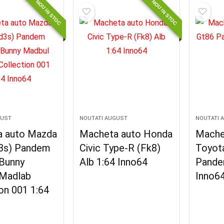
NOU IN STOC
NOU IN STOC
GUST
NOUTATI AUGUST
NOUTATI 
 auto Mazda
Macheta auto Honda
Mache
3s) Pandem
Civic Type-R (Fk8)
Toyot
Bunny
Alb 1:64 Inno64
Pande
Madlab
Inno6
on 001 1:64