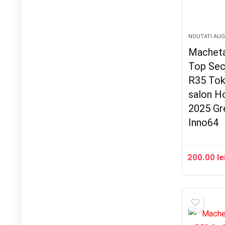
NOUTATI AU
Macheta
Top Sec
R35 Tok
salon H
2025 Gr
Inno64
200.00
le