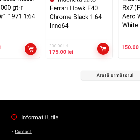
2000 gt-r
Rx7 (
Ferrari Llbwk F40
#1 1971 1:64
Aero 
Chrome Black 1:64
White 
Inno64
200.00
lei
i
150.0
Prețul
Prețul
175.00
lei
inițial
curent
a
este:
fost:
175.00 lei.
Arată următorul
200.00 lei.
Informatii Utile
Contact