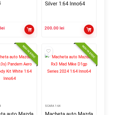
4
Silver 1:64 Inno64
0
lei
200.00
lei
NOU IN STOC
NOU IN STOC
4
SCARA 1:64
ta auto Mazda
Macheta auto Mazda