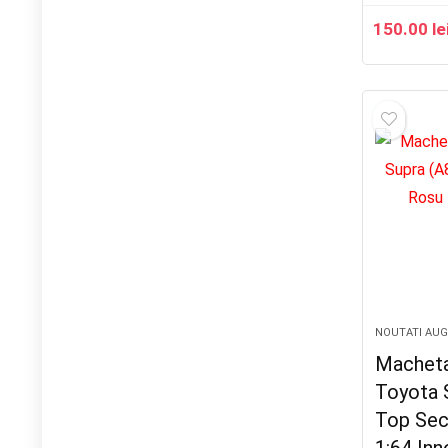
150.00
le
NOUTATI AU
Macheta
Toyota 
Top Sec