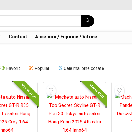
r
Contact
Accesorii / Figurine / Vitrine
Favorit
Popular
Cele mai bine cotate
NOU IN STOC
NOU IN STOC