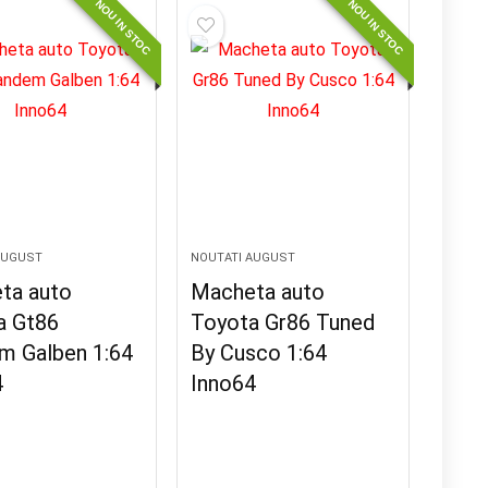
NOU IN STOC
NOU IN STOC
AUGUST
NOUTATI AUGUST
ta auto
Macheta auto
a Gt86
Toyota Gr86 Tuned
m Galben 1:64
By Cusco 1:64
4
Inno64