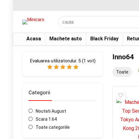
Acasa
Machete auto
Black Friday
Retu
Inno64
Evaluarea utilizatorului:
5
(
1
vot)
Toate
Categorii
Noutati August
Scara 1:64
Toate categoriile