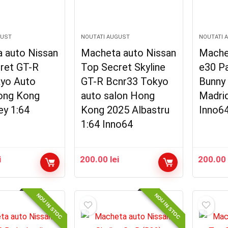
GUST
NOUTATI AUGUST
NOUTATI 
 auto Nissan
Macheta auto Nissan
Mache
ret GT-R
Top Secret Skyline
e30 P
yo Auto
GT-R Bcnr33 Tokyo
Bunny
ong Kong
auto salon Hong
Madri
ey 1:64
Kong 2025 Albastru
Inno6
1:64 Inno64
i
200.00
lei
200.0
NOU IN STOC
NOU IN STOC