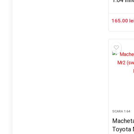
1:64 In
165.00
le
SCARA 1:64
Macheta
Toyota 