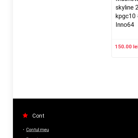
skyline 
kpgc10 
Inno64
150.00
le
Cont
Contul meu