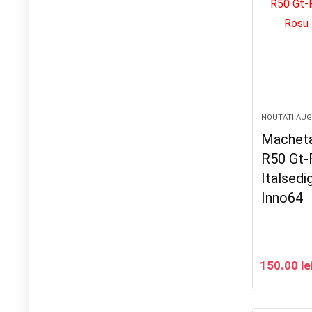
NOUTATI AU
Macheta
R50 Gt-
Italsedi
Inno64
150.00
le