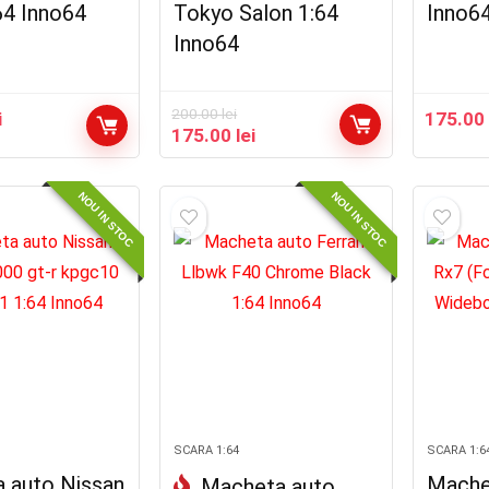
64 Inno64
Tokyo Salon 1:64
Inno6
Inno64
200.00
lei
i
175.0
Prețul
Prețul
175.00
lei
inițial
curent
a
este:
fost:
175.00 lei.
NOU IN STOC
NOU IN STOC
200.00 lei.
SCARA 1:64
SCARA 1:6
 auto Nissan
Mache
Macheta auto