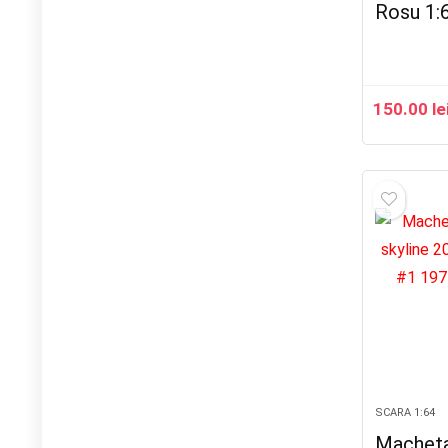
Rosu 1:
150.00
le
SCARA 1:64
Macheta