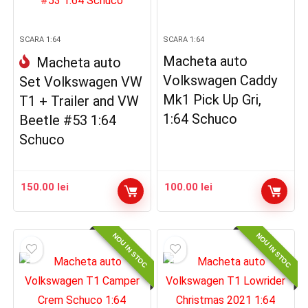
SCARA 1:64
SCARA 1:64
Macheta auto
Macheta auto
Volkswagen Caddy
Set Volkswagen VW
Mk1 Pick Up Gri,
T1 + Trailer and VW
1:64 Schuco
Beetle #53 1:64
Schuco
150.00
lei
100.00
lei
NOU IN STOC
NOU IN STOC