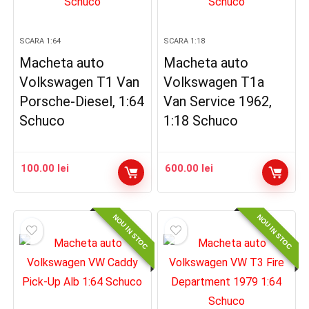
SCARA 1:64
SCARA 1:18
Macheta auto
Macheta auto
Volkswagen T1 Van
Volkswagen T1a
Porsche-Diesel, 1:64
Van Service 1962,
Schuco
1:18 Schuco
100.00
lei
600.00
lei
NOU IN STOC
NOU IN STOC