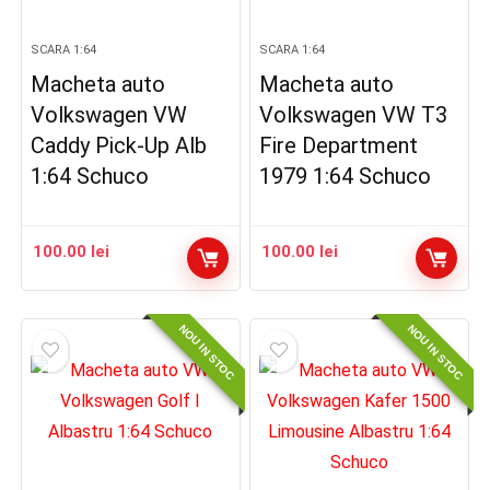
SCARA 1:64
SCARA 1:64
Macheta auto
Macheta auto
Volkswagen VW
Volkswagen VW T3
Caddy Pick-Up Alb
Fire Department
1:64 Schuco
1979 1:64 Schuco
100.00
lei
100.00
lei
NOU IN STOC
NOU IN STOC