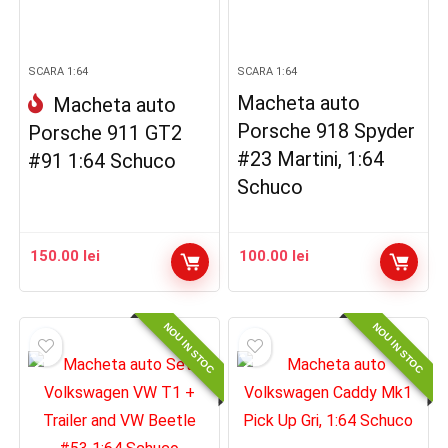
SCARA 1:64
SCARA 1:64
Macheta auto
Macheta auto
Porsche 918 Spyder
Porsche 911 GT2
#23 Martini, 1:64
#91 1:64 Schuco
Schuco
150.00
lei
100.00
lei
NOU IN STOC
NOU IN STOC