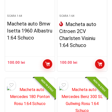
SCARA 1:64
SCARA 1:64
Macheta auto Bmw
Macheta auto
Isetta 1960 Albastru
Citroen 2CV
1:64 Schuco
Charlsten Visiniu
1:64 Schuco
100.00
lei
100.00
lei
NOU IN STOC
NOU IN STOC