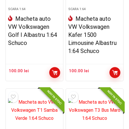
SCARA 1:64
SCARA 1:64
Macheta auto
Macheta auto
VW Volkswagen
VW Volkswagen
Golf I Albastru 1:64
Kafer 1500
Schuco
Limousine Albastru
1:64 Schuco
100.00
lei
100.00
lei
NOU IN STOC
NOU IN STOC