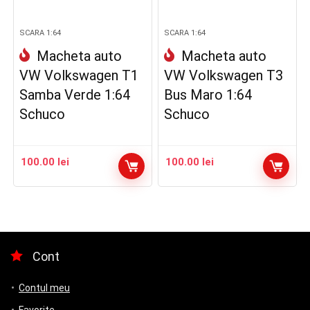
SCARA 1:64
SCARA 1:64
Macheta auto
Macheta auto
VW Volkswagen T1
VW Volkswagen T3
Samba Verde 1:64
Bus Maro 1:64
Schuco
Schuco
100.00
lei
100.00
lei
Cont
Contul meu