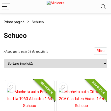
Prima pagină
Schuco
ț
ț
im
xim
Schuco
Filtru
Afișez toate cele 26 de rezultate
NOU IN STOC
NOU IN STOC