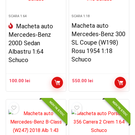
SCARA 1:64
SCARA 1:18
Macheta auto
Macheta auto
Mercedes-Benz 300
Mercedes-Benz
SL Coupe (W198)
200D Sedan
Rosu 1954 1:18
Albastru 1:64
Schuco
Schuco
100.00
lei
550.00
lei
NOU IN STOC
NOU IN STOC