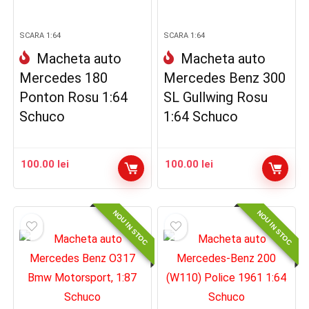
SCARA 1:64
SCARA 1:64
Macheta auto
Macheta auto
Mercedes 180
Mercedes Benz 300
Ponton Rosu 1:64
SL Gullwing Rosu
Schuco
1:64 Schuco
100.00
lei
100.00
lei
NOU IN STOC
NOU IN STOC