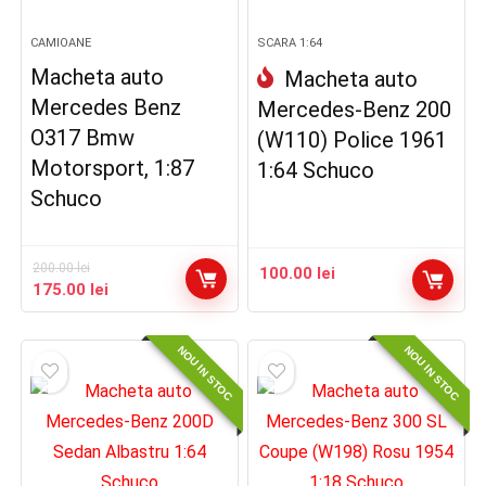
CAMIOANE
SCARA 1:64
Macheta auto
Macheta auto
Mercedes Benz
Mercedes-Benz 200
O317 Bmw
(W110) Police 1961
Motorsport, 1:87
1:64 Schuco
Schuco
200.00
lei
100.00
lei
Prețul
Prețul
175.00
lei
inițial
curent
a
este:
NOU IN STOC
NOU IN STOC
fost:
175.00 lei.
200.00 lei.