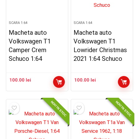
SCARA 1:64
SCARA 1:64
Macheta auto
Macheta auto
Volkswagen T1
Volkswagen T1
Camper Crem
Lowrider Christmas
Schuco 1:64
2021 1:64 Schuco
100.00
lei
100.00
lei
NOU IN STOC
NOU IN STOC