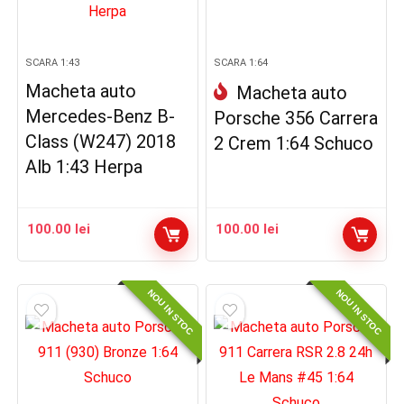
SCARA 1:43
SCARA 1:64
Macheta auto
Macheta auto
Mercedes-Benz B-
Porsche 356 Carrera
Class (W247) 2018
2 Crem 1:64 Schuco
Alb 1:43 Herpa
100.00
lei
100.00
lei
NOU IN STOC
NOU IN STOC