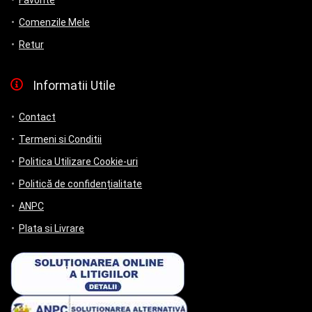
Favorite
Comenzile Mele
Retur
Informatii Utile
Contact
Termeni si Conditii
Politica Utilizare Cookie-uri
Politică de confidențialitate
ANPC
Plata si Livrare