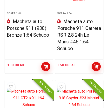
SCARA 1:64
SCARA 1:64
Macheta auto
Macheta auto
Porsche 911 (930)
Porsche 911 Carrera
Bronze 1:64 Schuco
RSR 2.8 24h Le
Mans #45 1:64
Schuco
100.00
lei
150.00
lei
NOU IN STOC
NOU IN STOC